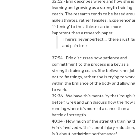
32:12 - Erin describes where and how she is
learning and growing as a strength training
coach. The research tends to be based aro
male athletes, rather females. 'Experience' 
'listening' to the athlete can be more
important than a research paper.
There's never perfect ... there's just fa
and pain free
37:54 - Erin discusses how patience and
committment to the process is a key as a
strength training coach. She believes her job
not to fix things, rather she is trying to work
within the brilliance of the body and allowing
to work.
39:36 - We have this mentality that 'tough i
better'. Greg and Erin discuss how the flow 
running where it's more of a dance than a
battle of strength.
40:34 - How much of the strength training t
Erin's involved with is about
injury reduction
is it about
optimizing performance
?