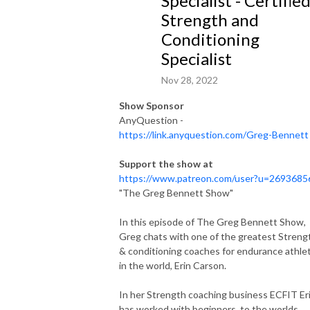
Specialist - Certifie
the art of endurance.

Strength and
Conditioning
A balance between Greg’s remarkable career and the inspiring journeys 
Specialist
of his guests, ”The Greg Bennett show” serves as a beacon of inspiration 
for those daring to strive, persist, and endure just one moment longer in 
Nov 28, 2022
their pursuit of greatness.
Show Sponsor
AnyQuestion -
https://link.anyquestion.com/Greg-Bennett
Support the show at
https://www.patreon.com/user?u=2693685
"The Greg Bennett Show"
In this episode of
The Greg Bennett Show
,
Greg chats with one of the greatest Streng
& conditioning coaches for endurance athle
in the world, Erin Carson.
In her Strength coaching business ECFIT Er
has worked with beginners, to the worlds