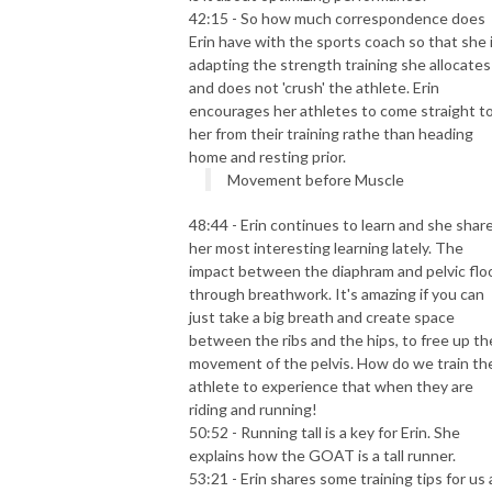
42:15 - So how much correspondence does
Erin have with the sports coach so that she 
adapting the strength training she allocates
and does not 'crush' the athlete. Erin
encourages her athletes to come straight t
her from their training rathe than heading
home and resting prior.
Movement before Muscle
48:44 - Erin continues to learn and she shar
her most interesting learning lately. The
impact between the diaphram and pelvic flo
through
breathwork
. It's amazing if you can
just take a big breath and create space
between the ribs and the hips, to free up th
movement of the pelvis. How do we train th
athlete to experience that when they are
riding and running!
50:52 - Running tall is a key for Erin. She
explains how the GOAT is a tall runner.
53:21 - Erin shares some training tips for us a