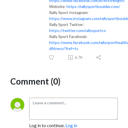
https://www.facebook.com/ecfitstrength/
Website:
https://rallysportboulder.com/
Rally Sport Instagram:
https://www.instagram.com/rallysportbould
Rally Sport Twitter:
https://twitter.com/rallysportco
Rally Sport Facebook:
https://www.facebook.com/rallysporthealth
dfitness?fref=ts
6.7K
Comment (0)
Log in to continue.
Log in