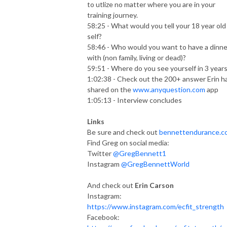
to utlize no matter where you are in your
training journey.
58:25 - What would you tell your 18 year old
self?
58:46 - Who would you want to have a dinne
with (non family, living or dead)?
59:51 - Where do you see yourself in 3 year
1:02:38 - Check out the 200+ answer Erin h
shared on the
www.anyquestion.com
app
1:05:13 - Interview concludes
Links
Be sure and check out
bennettendurance.c
Find Greg on social media:
Twitter
@GregBennett1
Instagram
@GregBennettWorld
And check out
Erin Carson
Instagram:
https://www.instagram.com/ecfit_strength
Facebook: