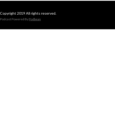
Copyright 2019 All rights reserved.
Podcast Powered By
Podbean