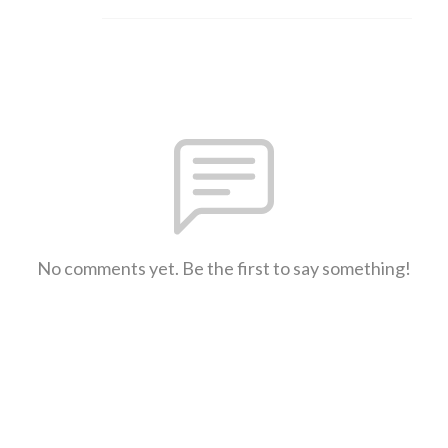
No comments yet. Be the first to say something!