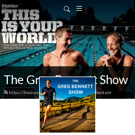
The Greg Bennett Show
https://feed.podbean.com/bewithchampions/feed.xml