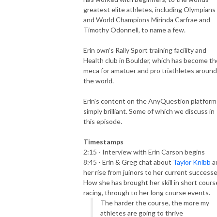
greatest elite athletes, including Olympians
and World Champions Mirinda Carfrae and
Timothy Odonnell, to name a few.
Erin own’s Rally Sport training facility and
Health club in Boulder, which has become th
meca for amatuer and pro triathletes around
the world.
Erin's content on the AnyQuestion platform 
simply brilliant. Some of which we discuss in
this episode.
Timestamps
2:15 - Interview with Erin Carson begins
8:45 - Erin & Greg chat about
Taylor Knibb
a
her rise from juinors to her current successe
How she has brought her skill in short cours
racing, through to her long course events.
The harder the course, the more my
athletes are going to thrive