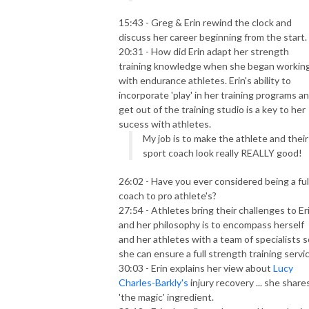
15:43 - Greg & Erin rewind the clock and
discuss her career beginning from the start.
20:31 - How did Erin adapt her strength
training knowledge when she began workin
with endurance athletes. Erin's ability to
incorporate 'play' in her training programs a
get out of the training studio is a key to her
sucess with athletes.
My job is to make the athlete and their
sport coach look really REALLY good!
26:02 - Have you ever considered being a ful
coach to pro athlete's?
27:54 - Athletes bring their challenges to Er
and her philosophy is to encompass herself
and her athletes with a team of specialists s
she can ensure a full strength training servic
30:03 - Erin explains her view about
Lucy
Charles-Barkly's
injury recovery ... she share
'the magic' ingredient.