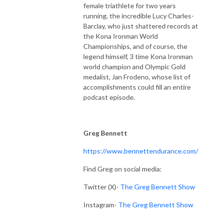
female triathlete for two years
running, the incredible Lucy Charles-
Barclay, who just shattered records at
the Kona Ironman World
Championships, and of course, the
legend himself, 3 time Kona Ironman
world champion and Olympic Gold
medalist, Jan Frodeno, whose list of
accomplishments could fill an entire
podcast episode.
Greg Bennett
https://www.bennettendurance.com/
Find Greg on social media:
Twitter (X)-
The Greg Bennett Show
Instagram-
The Greg Bennett Show