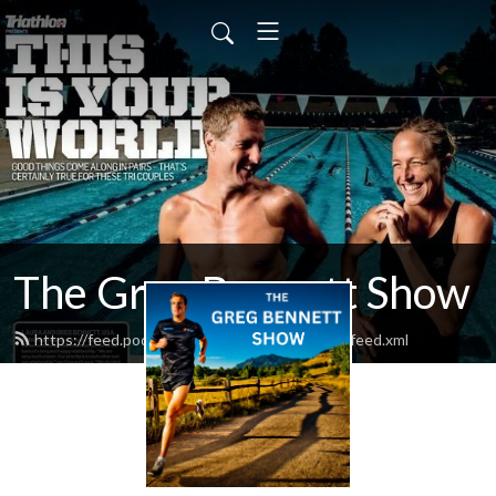
The Greg Bennett Show
https://feed.podbean.com/bewithchampions/feed.xml