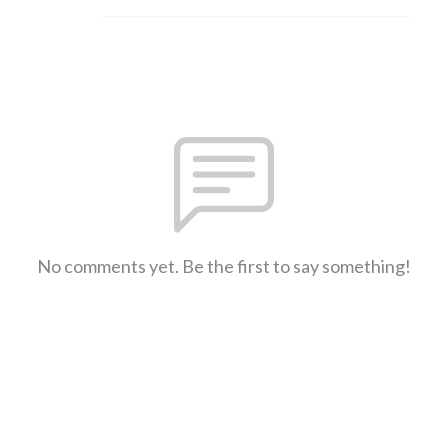
No comments yet. Be the first to say something!