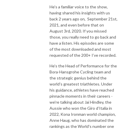
He’s a familiar voice to the show,
having shared his insights with us
back 2 years ago on, September 21st,
2021, and even before that on
August 3rd, 2020. If you missed
those, you really need to go back and
have a listen. His episodes are some
of the most downloaded and most
requested of the 200+ I’ve recorded.
He’s the Head of Performance for the
Bora-Hansgrohe Cycling team and
the strategic genius behind the
world's greatest triathletes. Under
his guidance, athletes have reached
pinnacle moments in their careers -
we're talking about Jai Hindley, the
Aussie who won the Giro d’Italia in
2022, Kona Ironman world champion,
Anne Haug, who has dominated the
rankings as the World's number one