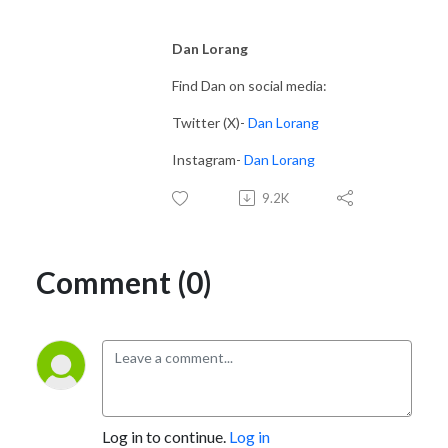
Dan Lorang
Find Dan on social media:
Twitter (X)-
Dan Lorang
Instagram-
Dan Lorang
9.2K
Comment (0)
Log in to continue.
Log in