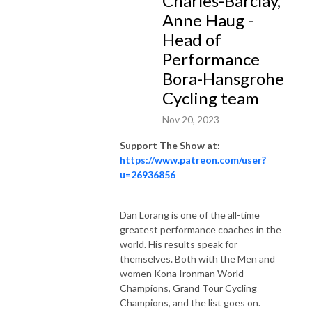
Charles-Barclay,
the art of endurance.

Anne Haug -
Head of
A balance between Greg’s remarkable career and the inspiring journeys 
Performance
of his guests, ”The Greg Bennett show” serves as a beacon of inspiration 
Bora-Hansgrohe
for those daring to strive, persist, and endure just one moment longer in 
Cycling team
their pursuit of greatness.
Nov 20, 2023
Support The Show at:
https://www.patreon.com/user?
u=26936856
Dan Lorang is one of the all-time
greatest performance coaches in the
world. His results speak for
themselves. Both with the Men and
women Kona Ironman World
Champions, Grand Tour Cycling
Champions, and the list goes on.